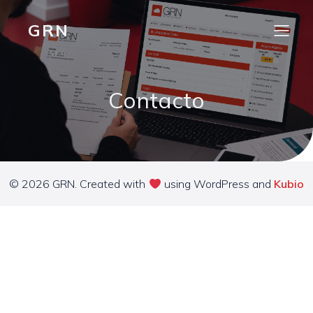
GRN
Contacto
© 2026 GRN. Created with
using WordPress and
Kubio